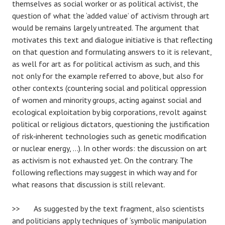
themselves as social worker or as political activist, the
question of what the ‘added value’ of activism through art
would be remains largely untreated. The argument that
motivates this text and dialogue initiative is that reflecting
on that question and formulating answers to it is relevant,
as well for art as for political activism as such, and this
not only for the example referred to above, but also for
other contexts (countering social and political oppression
of women and minority groups, acting against social and
ecological exploitation by big corporations, revolt against
political or religious dictators, questioning the justification
of risk‐inherent technologies such as genetic modification
or nuclear energy, …). In other words: the discussion on art
as activism is not exhausted yet. On the contrary. The
following reflections may suggest in which way and for
what reasons that discussion is still relevant.
>> As suggested by the text fragment, also scientists
and politicians apply techniques of ‘symbolic manipulation