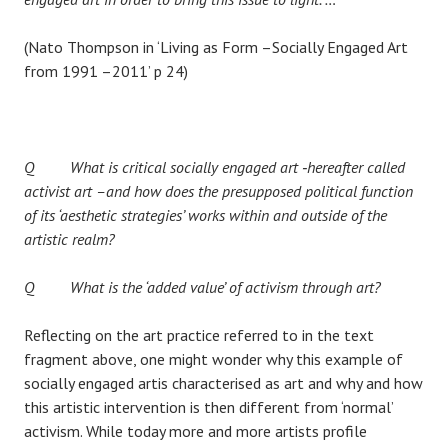
(Nato Thompson in ‘Living as Form –Socially Engaged Art
from 1991 –2011’ p 24)
Q What is critical socially engaged art ‐hereafter called
activist art –and how does the presupposed political function
of its ‘aesthetic strategies’ works within and outside of the
artistic realm?
Q What is the ‘added value’ of activism through art?
Reflecting on the art practice referred to in the text
fragment above, one might wonder why this example of
socially engaged artis characterised as art and why and how
this artistic intervention is then different from ‘normal’
activism. While today more and more artists profile