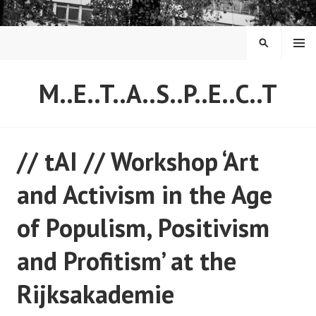
Skip
to
content
MENU
SEARCH
M..E..T..A..S..P..E..C..T
// tAI // Workshop ‘Art
and Activism in the Age
of Populism, Positivism
and Profitism’ at the
Rijksakademie