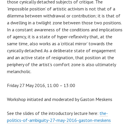
those cynically detached subjects of critique. The
‘impossible position’ of artistic activism is not that of a
dilemma between withdrawal or contribution; it is that of
a dwelling in a twilight zone between those two positions.
In a constant awareness of the conditions and implications
of agency, it is a state of hyper-reflexivity that, at the
same time, also works as a ‘critical mirror’ towards the
cynically detached. As a deliberate state of engagement
and an active state of resignation, that position at the
periphery of the artist’s comfort zone is also ultimately
melancholic.
Friday 27 May 2016, 11:00 – 13:00
Workshop initiated and moderated by Gaston Meskens
See the slides of the introductory lecture here:
the-
politics-of-ambiguity-27-may-2016-gaston-meskens