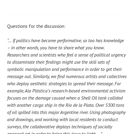
Questions for the discussion:
“… If politics have become performative, so too has knowledge
– in other words, you have to share what you know.
Researchers and scientists who feel a sense of political urgency
to disseminate their findings might use the skill sets of
symbolic manipulation and performance in order to get their
message out. Similarly, we find numerous artists and collectives
who deploy aesthetic strategies to spread their message. For
example, Ala Plástica’s research‐based environmental activism
focuses on the damage caused when a Shell Oil tank collided
with another cargo ship in the Rio de la Plata. Over 5300 tons
of oil spilled into this major Argentine river. Using photography
and drawings, and working with local residents to conduct
surveys, the collaborative deploys techniques of socially
engaged art in order to bring this issue to light. …”