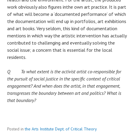
work obviously also figures inthe own art practice. It is part
of what will become a ‘documented performance’ of which
the documentation will end up in portfolios, art exhibitions
and art books. Very seldom, this kind of documentation
mentions in which way the artistic intervention has actually
contributed to challenging and eventually solving the
social issue; a concern that is essential for the local
residents.
Q To what extent is the activist artist co‐responsible for
the pursuit of social justice in the specific context of critical
engagement? And when does the artist, in that engagement,
transgresses the boundary between art and politics? What is
that boundary?
Posted in
the Arts Institute Dept. of Critical Theory