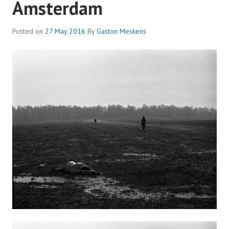
Amsterdam
Posted on
27 May 2016
By
Gaston Meskens