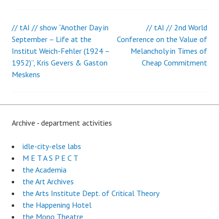
// tAI // show “Another Day in
// tAI // 2nd World
Post
September – Life at the
Conference on the Value of
Institut Weich-Fehler (1924 –
Melancholy in Times of
navigation
1952)”, Kris Gevers & Gaston
Cheap Commitment
Meskens
Archive - department activities
idle-city-else labs
M E T A S P E C T
the Academia
the Art Archives
the Arts Institute Dept. of Critical Theory
the Happening Hotel
the Mono Theatre