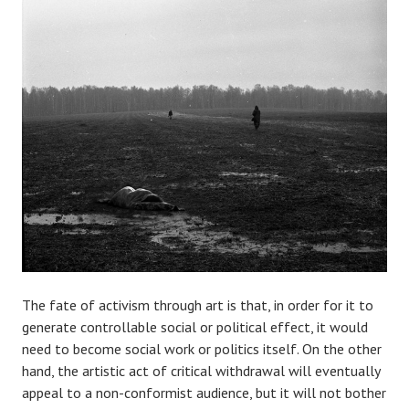
The fate of activism through art is that, in order for it to
generate controllable social or political effect, it would
need to become social work or politics itself. On the other
hand, the artistic act of critical withdrawal will eventually
appeal to a non-conformist audience, but it will not bother