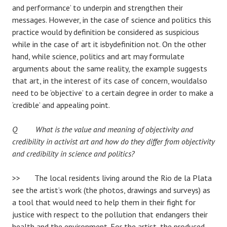
and performance’ to underpin and strengthen their
messages. However, in the case of science and politics this
practice would by definition be considered as suspicious
while in the case of art it isbydefinition not. On the other
hand, while science, politics and art may formulate
arguments about the same reality, the example suggests
that art, in the interest of its case of concern, wouldalso
need to be ‘objective’ to a certain degree in order to make a
‘credible’ and appealing point.
Q What is the value and meaning of objectivity and
credibility in activist art and how do they differ from objectivity
and credibility in science and politics?
>> The local residents living around the Rio de la Plata
see the artist’s work (the photos, drawings and surveys) as
a tool that would need to help them in their fight for
justice with respect to the pollution that endangers their
health and the environment. For the artist, the produced