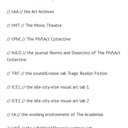
// tAA // the Art Archives
// tMT // The Mono Theatre
// tPhC // The PhɅAct Collective
// N&D // the journal Norms and Dialectics of The PhɅAct
Collective
// TRF // the sound&vision lab Tragic Realist Fiction
// ICE1 // the idle-city-else visual art lab 1
// ICE2 // the idle-city-else visual art lab 2
// tA // the working environment of The Academia