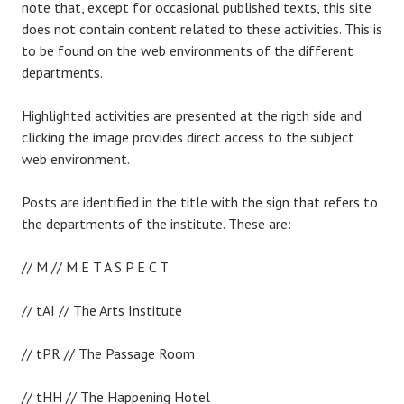
note that, except for occasional published texts, this site
does not contain content related to these activities. This is
to be found on the web environments of the different
departments.
Highlighted activities are presented at the rigth side and
clicking the image provides direct access to the subject
web environment.
Posts are identified in the title with the sign that refers to
the departments of the institute. These are:
// M // M E T A S P E C T
// tAI // The Arts Institute
// tPR // The Passage Room
// tHH // The Happening Hotel