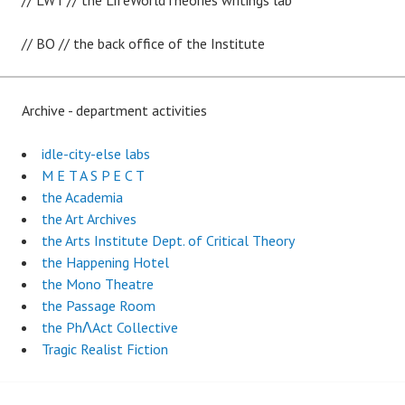
// LWT // the LifeWorldTheories writings lab
// BO // the back office of the Institute
Archive - department activities
idle-city-else labs
M E T A S P E C T
the Academia
the Art Archives
the Arts Institute Dept. of Critical Theory
the Happening Hotel
the Mono Theatre
the Passage Room
the PhɅAct Collective
Tragic Realist Fiction