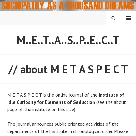
Skip
to
content
MENU
SEARCH
M..E..T..A..S..P..E..C..T
// about M E T A S P E C T
M E T A S P E C T is the online journal of the
Institute of
Idle Curiosity for Elements of Seduction
(see the about
page of the institute on this site).
The journal announces public oriented activities of the
departments of the Institute in chronological order. Please