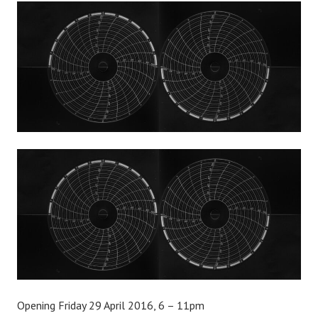
Opening Friday 29 April 2016, 6 – 11pm