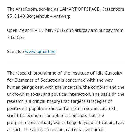
The AnteRoom, serving as LAMART OFFSPACE, Kattenberg
93, 2140 Borgerhout – Antwerp
Open 29 april – 15 May 2016 on Saturday and Sunday from
2 to 6pm
See also
www.lamart.be
The research programme of the Institute of Idle Curiosity
for Elements of Seduction is concerned with the way
human beings deal with the uncertain, the complex and the
unknown in social and political interaction. The basis of the
research is a critical theory that targets strategies of
positivism, populism and conformism in social, cultural,
scientific, economic or political contexts, but the
programme essentially wants to go beyond critical analysis
as such. The aim is to research alternative human