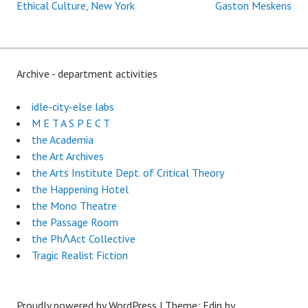
Ethical Culture, New York
Gaston Meskens
Archive - department activities
idle-city-else labs
M E T A S P E C T
the Academia
the Art Archives
the Arts Institute Dept. of Critical Theory
the Happening Hotel
the Mono Theatre
the Passage Room
the PhɅAct Collective
Tragic Realist Fiction
Proudly powered by WordPress
|
Theme: Edin by