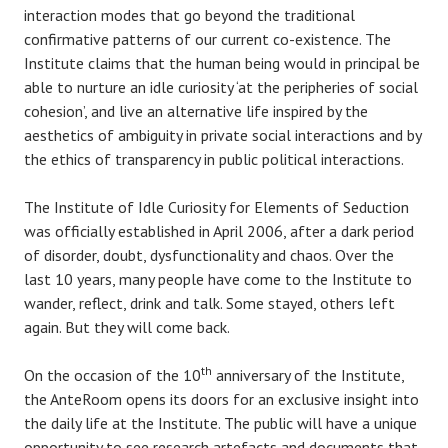
interaction modes that go beyond the traditional
confirmative patterns of our current co-existence. The
Institute claims that the human being would in principal be
able to nurture an idle curiosity ‘at the peripheries of social
cohesion’, and live an alternative life inspired by the
aesthetics of ambiguity in private social interactions and by
the ethics of transparency in public political interactions.
The Institute of Idle Curiosity for Elements of Seduction
was officially established in April 2006, after a dark period
of disorder, doubt, dysfunctionality and chaos. Over the
last 10 years, many people have come to the Institute to
wander, reflect, drink and talk. Some stayed, others left
again. But they will come back.
th
On the occasion of the 10
anniversary of the Institute,
the AnteRoom opens its doors for an exclusive insight into
the daily life at the Institute. The public will have a unique
opportunity to see research artefacts and documents that