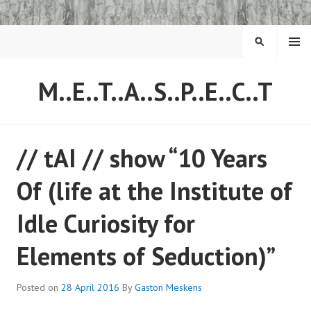
Skip
to
content
MENU
SEARCH
M..E..T..A..S..P..E..C..T
// tAI // show “10 Years
Of (life at the Institute of
Idle Curiosity for
Elements of Seduction)”
Posted on
28 April 2016
By
Gaston Meskens