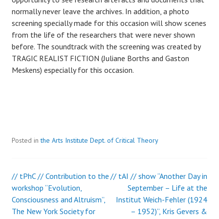
normally never leave the archives. In addition, a photo
screening specially made for this occasion will show scenes
from the life of the researchers that were never shown
before. The soundtrack with the screening was created by
TRAGIC REALIST FICTION (Juliane Borths and Gaston
Meskens) especially for this occasion.
Posted in
the Arts Institute Dept. of Critical Theory
// tPhC // Contribution to the
// tAI // show “Another Day in
Post
workshop “Evolution,
September – Life at the
Consciousness and Altruism”,
Institut Weich-Fehler (1924
navigation
The New York Society for
– 1952)”, Kris Gevers &