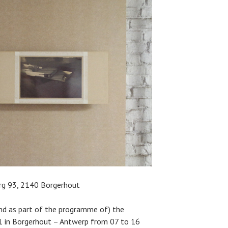
rg 93, 2140 Borgerhout
nd as part of the programme of) the
 in Borgerhout – Antwerp from 07 to 16