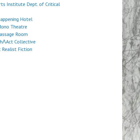
rts Institute Dept. of Critical
Happening Hotel
Mono Theatre
Passage Room
hɅAct Collective
c Realist Fiction