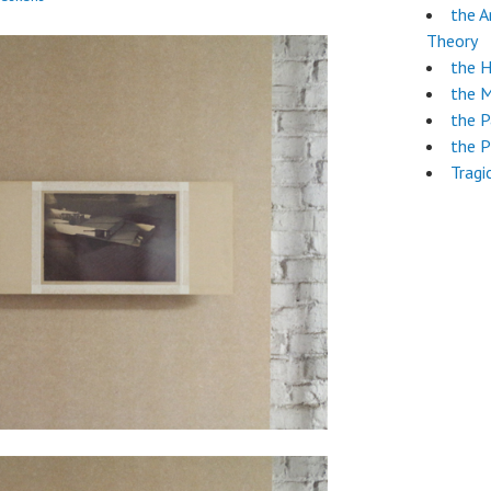
the A
Theory
the 
the 
the 
the P
Tragi