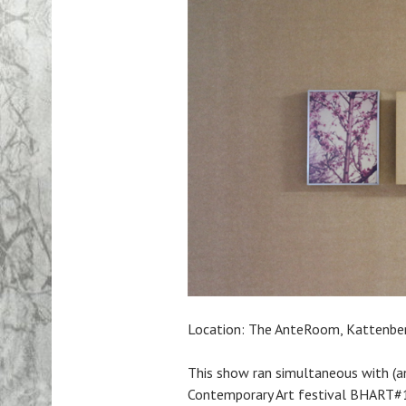
Location: The AnteRoom, Kattenbe
This show ran simultaneous with (a
Contemporary Art festival BHART#1