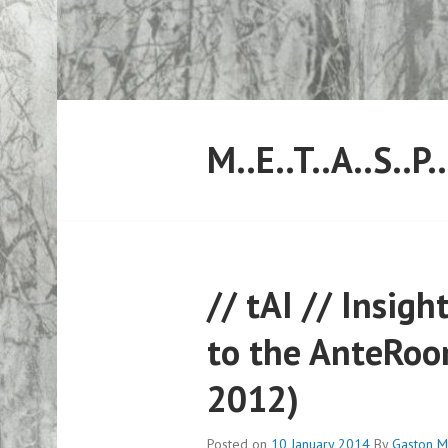
Skip
to
content
M..E..T..A..S..P.
// tAI // Insig
to the AnteRoo
2012)
Posted on
10 January 2014
By
Gaston M