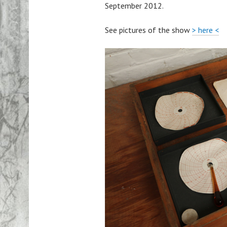
September 2012.
See pictures of the show
> here <