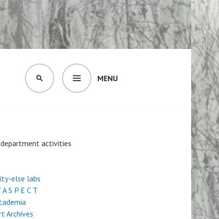
MENU
SEARCH
- department activities
city-else labs
 A S P E C T
Academia
rt Archives