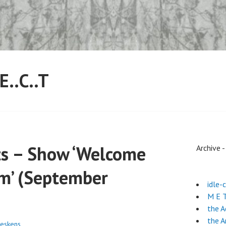
.E..C..T
hts – Show ‘Welcome
Archive 
m’ (September
idle-
M E T
the 
the A
eskens