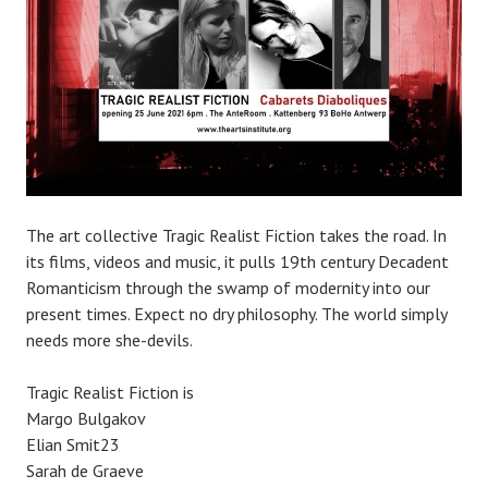
The art collective Tragic Realist Fiction takes the road. In
its films, videos and music, it pulls 19th century Decadent
Romanticism through the swamp of modernity into our
present times. Expect no dry philosophy. The world simply
needs more she-devils.
Tragic Realist Fiction is
Margo Bulgakov
Elian Smit23
Sarah de Graeve