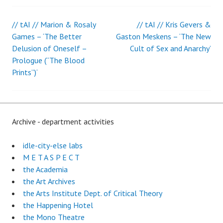
// tAI // Marion & Rosaly
// tAI // Kris Gevers &
Post
Games – ‘The Better
Gaston Meskens – ‘The New
Delusion of Oneself –
Cult of Sex and Anarchy’
navigation
Prologue (“The Blood
Prints”)‘
Archive - department activities
idle-city-else labs
M E T A S P E C T
the Academia
the Art Archives
the Arts Institute Dept. of Critical Theory
the Happening Hotel
the Mono Theatre