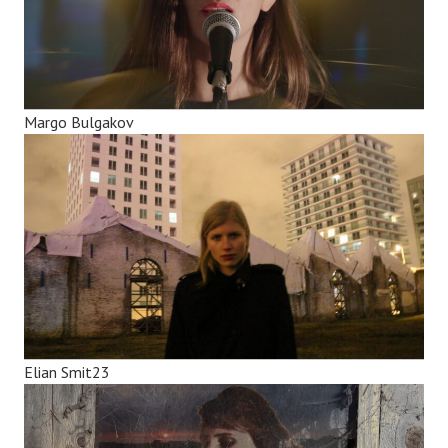
Margo Bulgakov
Elian Smit23