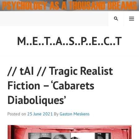
Skip
to
content
MENU
SEARCH
M..E..T..A..S..P..E..C..T
// tAI // Tragic Realist
Fiction – ‘Cabarets
Diaboliques’
Posted on
25 June 2021
By
Gaston Meskens