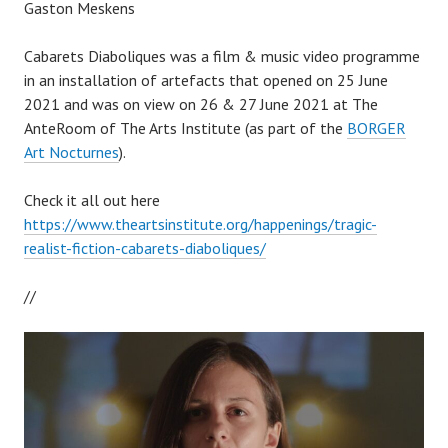
Gaston Meskens
Cabarets Diaboliques was a film & music video programme
in an installation of artefacts that opened on 25 June
2021 and was on view on 26 & 27 June 2021 at The
AnteRoom of The Arts Institute (as part of the
BORGER
Art Nocturnes
).
Check it all out here
https://www.theartsinstitute.org/happenings/tragic-
realist-fiction-cabarets-diaboliques/
//