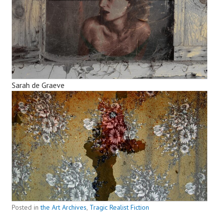
Sarah de Graeve
Posted in
the Art Archives
,
Tragic Realist Fiction