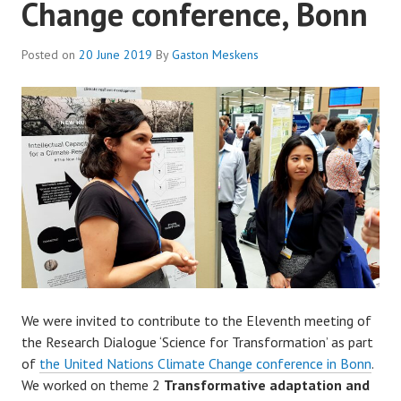
Change conference, Bonn
Posted on
20 June 2019
By
Gaston Meskens
We were invited to contribute to the Eleventh meeting of
the Research Dialogue ‘Science for Transformation’ as part
of
the United Nations Climate Change conference in Bonn
.
We worked on theme 2
Transformative adaptation and