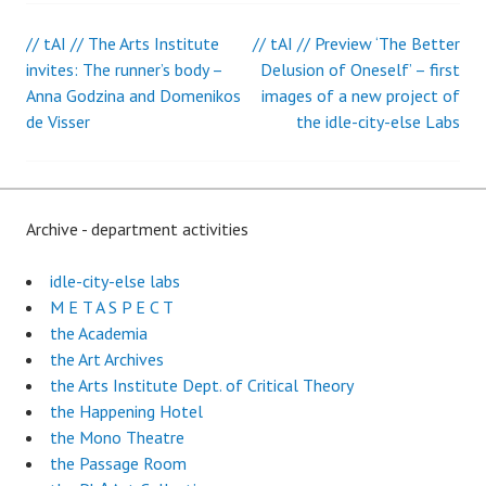
// tAI // The Arts Institute
// tAI // Preview ‘The Better
Post
invites: The runner’s body –
Delusion of Oneself’ – first
Anna Godzina and Domenikos
images of a new project of
navigation
de Visser
the idle-city-else Labs
Archive - department activities
idle-city-else labs
M E T A S P E C T
the Academia
the Art Archives
the Arts Institute Dept. of Critical Theory
the Happening Hotel
the Mono Theatre
the Passage Room