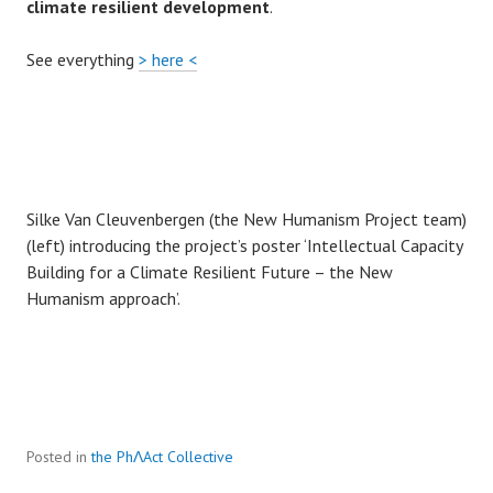
climate resilient development
.
See everything
> here <
Silke Van Cleuvenbergen (the New Humanism Project team)
(left) introducing the project’s poster ‘Intellectual Capacity
Building for a Climate Resilient Future – the New
Humanism approach’.
Posted in
the PhɅAct Collective