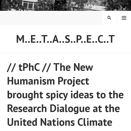
Skip
to
content
MENU
SEARCH
M..E..T..A..S..P..E..C..T
// tPhC // The New
Humanism Project
brought spicy ideas to the
Research Dialogue at the
United Nations Climate