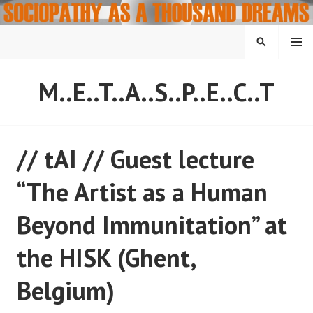
Skip
to
content
MENU
SEARCH
M..E..T..A..S..P..E..C..T
// tAI // Guest lecture
“The Artist as a Human
Beyond Immunitation” at
the HISK (Ghent,
Belgium)