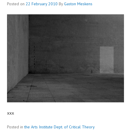
Posted on
22 February 2010
By
Gaston Meskens
xxx
Posted in
the Arts Institute Dept. of Critical Theory