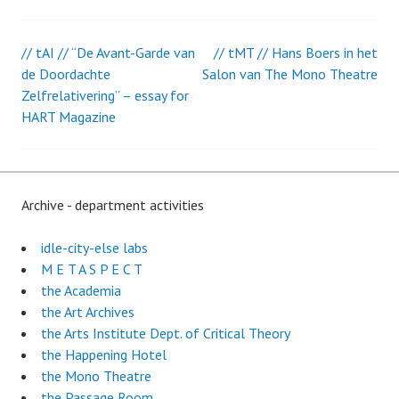
// tAI // “De Avant-Garde van
// tMT // Hans Boers in het
Post
de Doordachte
Salon van The Mono Theatre
Zelfrelativering” – essay for
navigation
HART Magazine
Archive - department activities
idle-city-else labs
M E T A S P E C T
the Academia
the Art Archives
the Arts Institute Dept. of Critical Theory
the Happening Hotel
the Mono Theatre
the Passage Room